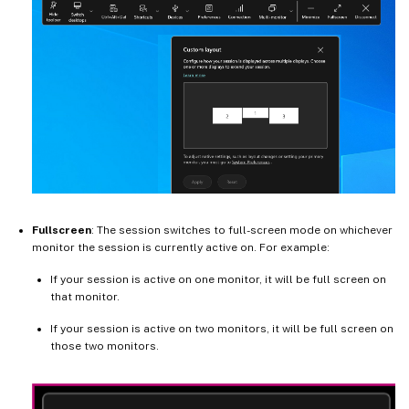
Fullscreen
: The session switches to full-screen mode on whichever
monitor the session is currently active on. For example:
If your session is active on one monitor, it will be full screen on
that monitor.
If your session is active on two monitors, it will be full screen on
those two monitors.