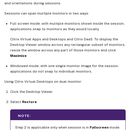
and orientations during sessions.
Sessions can span multiple monitors in two ways:
Full screen mode, with multiple monitors shown inside the session;
applications snap to monitors as they would locally.
Citrix Virtual Apps and Desktops and Citrix DaaS: To display the
Desktop Viewer window across any rectangular subset of monitors,
resize the window across any part of those monitors and click
Maximize
.
Windowed mode, with one single monitor image for the session,
applications do not snap to individual monitors.
Using Citrix Virtual Desktops on dual monitor:
Click the Desktop Viewer.
Select
Restore
.
NOTE:
Step 2 is applicable only when session is in
Fullscreen
mode.