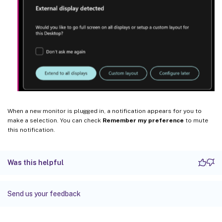
When a new monitor is plugged in, a notification appears for you to
make a selection. You can check
Remember my preference
to mute
this notification.
Was this helpful
Send us your feedback