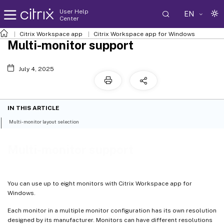
User Help
EN
Center
Citrix Workspace app
Citrix Workspace app for Windows
Multi-monitor support
July 4, 2025
IN THIS ARTICLE
Multi-monitor layout selection
Multi-monitor support
You can use up to eight monitors with Citrix Workspace app for
Windows.
Each monitor in a multiple monitor configuration has its own resolution
designed by its manufacturer. Monitors can have different resolutions