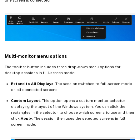
one screen is connected.
Multi-monitor menu options
The toolbar button includes three drop-down menu options for
desktop sessions in full-screen mode:
Extend to All Displays
: The session switches to full-screen mode
on all connected screens.
Custom Layout
: This option opens a custom monitor selector
displaying the layout of the Windows system. You can click the
rectangles in the selector to choose which screens to use and then
click
Apply
. The session then uses the selected screens in full-
screen mode.