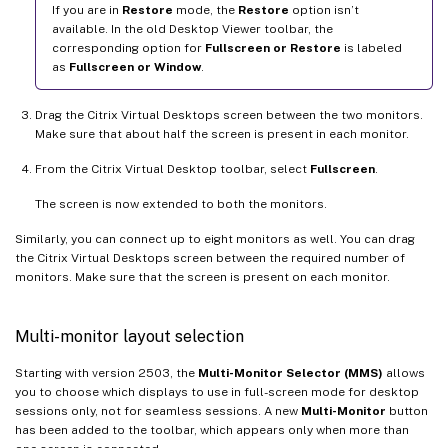
If you are in
Restore
mode, the
Restore
option isn’t
available. In the old Desktop Viewer toolbar, the
corresponding option for
Fullscreen or Restore
is labeled
as
Fullscreen or Window
.
Drag the Citrix Virtual Desktops screen between the two monitors.
Make sure that about half the screen is present in each monitor.
From the Citrix Virtual Desktop toolbar, select
Fullscreen
.
The screen is now extended to both the monitors.
Similarly, you can connect up to eight monitors as well. You can drag
the Citrix Virtual Desktops screen between the required number of
monitors. Make sure that the screen is present on each monitor.
Multi-monitor layout selection
Starting with version 2503, the
Multi-Monitor Selector (MMS)
allows
you to choose which displays to use in full-screen mode for desktop
sessions only, not for seamless sessions. A new
Multi-Monitor
button
has been added to the toolbar, which appears only when more than